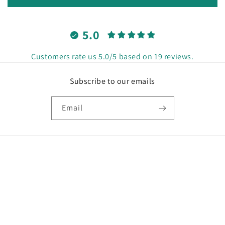
5.0
Customers rate us 5.0/5 based on 19 reviews.
Subscribe to our emails
Email
Country/region
United States | USD $
Payment
methods