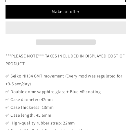
CLIENT
CLIENT
-
-
Make an offer
CUSTOM
CUSTOM
ART
ART
MOD
MOD
(BENGALS
(BENGALS
FOOTBALL)
FOOTBALL)
Custom
Custom
Orange
Orange
***PLEASE NOTE*** TAXES INCLUDED IN DISPLAYED COST OF
Bengals
Bengals
Dial
Dial
PRODUCT
NH34
NH34
Movement
Movement
✅ Seiko NH34 GMT movement (Every mod was regulated for
NEW
NEW
+3-5 sec/day)
✅ Double dome sapphire glass + Blue AR coating
✅ Case diameter: 42mm
✅ Case thickness: 13mm
✅ Case length: 45.6mm
✅ High-quality rubber strap: 22mm