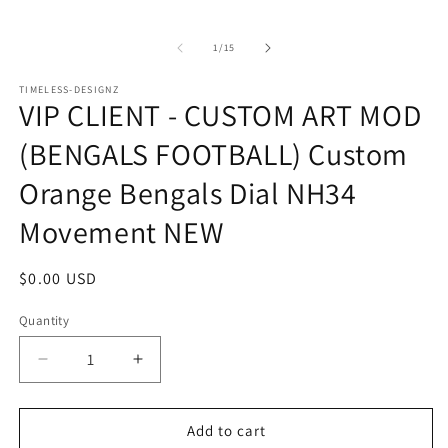
of
1
/
15
TIMELESS-DESIGNZ
VIP CLIENT - CUSTOM ART MOD
(BENGALS FOOTBALL) Custom
Orange Bengals Dial NH34
Movement NEW
Regular
$0.00 USD
price
Quantity
Decrease
Increase
quantity
quantity
for
for
VIP
VIP
Add to cart