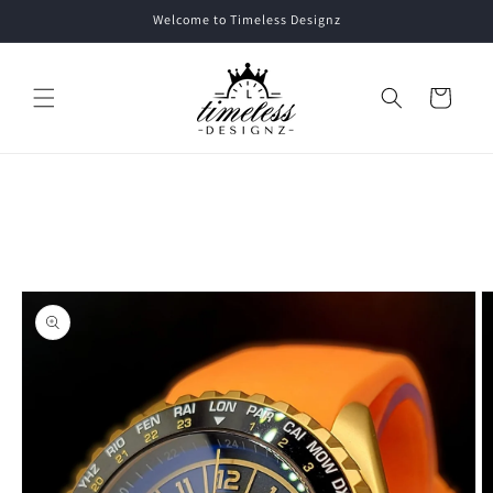
Skip to
Welcome to Timeless Designz
content
Cart
Skip to
product
information