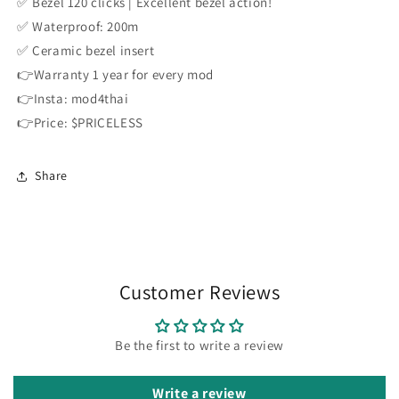
✅ Bezel 120 clicks | Excellent bezel action!
✅ Waterproof: 200m
✅ Ceramic bezel insert
👉Warranty 1 year for every mod
👉Insta: mod4thai
👉Price: $PRICELESS
Share
Customer Reviews
Be the first to write a review
Write a review