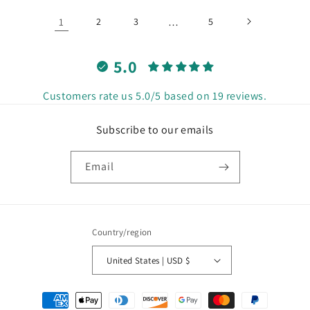
1
2
3
…
5
5.0
Customers rate us 5.0/5 based on 19 reviews.
Subscribe to our emails
Email
Country/region
United States | USD $
Payment