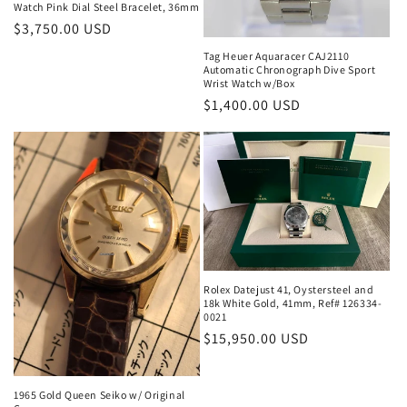
Watch Pink Dial Steel Bracelet, 36mm
Regular
$3,750.00 USD
price
Tag Heuer Aquaracer CAJ2110
Automatic Chronograph Dive Sport
Wrist Watch w/Box
Regular
$1,400.00 USD
price
Rolex Datejust 41, Oystersteel and
18k White Gold, 41mm, Ref# 126334-
0021
Regular
$15,950.00 USD
price
1965 Gold Queen Seiko w/ Original