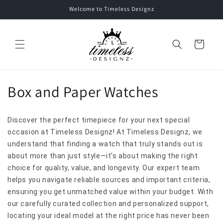
Skip to
Welcome to Timeless Designz
content
Cart
C
Box and Paper Watches
o
Discover the perfect timepiece for your next special
l
occasion at Timeless Designz! At Timeless Designz, we
l
understand that finding a watch that truly stands out is
about more than just style—it's about making the right
e
choice for quality, value, and longevity. Our expert team
helps you navigate reliable sources and important criteria,
c
ensuring you get unmatched value within your budget. With
t
our carefully curated collection and personalized support,
locating your ideal model at the right price has never been