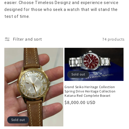
i
easier. Choose Timeless Designz and experience service
designed for those who seek a watch that will stand the
o
test of time.
n
:
Filter and sort
74 products
Sold out
Grand Seiko Heritage Collection
Spring Drive Heritage Collection
Katana Red Complete Boxset
Regular
$8,000.00 USD
price
Sold out