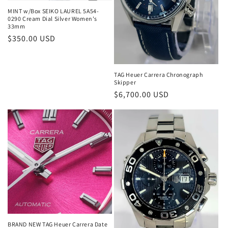
MINT w/Box SEIKO LAUREL 5A54-
0290 Cream Dial Silver Women's
33mm
Regular
$350.00 USD
price
TAG Heuer Carrera Chronograph
Skipper
Regular
$6,700.00 USD
price
BRAND NEW TAG Heuer Carrera Date