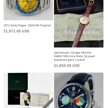
1972 Seiko Pogue -100% All Original
Regular
$1,972.00 USD
price
Spectacular vintage late 60s
HAMILTON Intra-Matic 30 jewel
Automatic gent's watch
Regular
$1,850.00 USD
price