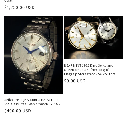
Case.
Regular
$1,250.00 USD
price
NEAR MINT 1965 King Seiko and
Queen Seiko SET from Tokyo's
Flagship Store Waco - Seiko Store
Regular
$0.00 USD
price
Seiko Presage Automatic Silver Dial
Stainless Steel Men's Watch SRPB77
Regular
$400.00 USD
price