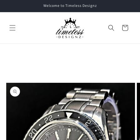
Skip to
Welcome to Timeless Designz
content
Cart
Skip to
product
information