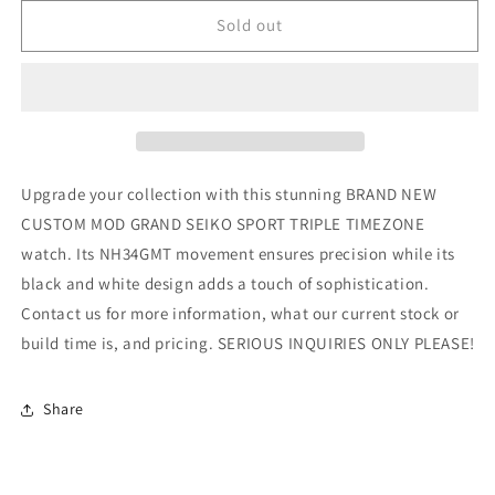
for
for
CUSTOM
CUSTOM
Sold out
MOD
MOD
(GRAND
(GRAND
SEIKO
SEIKO
SPORT
SPORT
TRIPLE
TRIPLE
TIMEZONE)
TIMEZONE)
BLACK
BLACK
Upgrade your collection with this stunning BRAND NEW
AND
AND
CUSTOM MOD GRAND SEIKO SPORT TRIPLE TIMEZONE
WHITE
WHITE
watch. Its NH34GMT movement ensures precision while its
NH34
NH34
NEW
NEW
black and white design adds a touch of sophistication.
**BUILD
**BUILD
Contact us for more information, what our current stock or
ORDER
ORDER
build time is, and pricing. SERIOUS INQUIRIES ONLY PLEASE!
ONLY,
ONLY,
SERIOUS
SERIOUS
INQUIRIES
INQUIRIES
Share
ONLY
ONLY
PLEASE**
PLEASE**