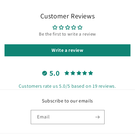
Customer Reviews
Be the first to write a review
Write a review
5.0
Customers rate us 5.0/5 based on 19 reviews.
Subscribe to our emails
Email