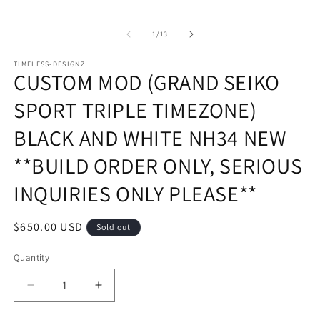
of
1
/
13
TIMELESS-DESIGNZ
CUSTOM MOD (GRAND SEIKO
SPORT TRIPLE TIMEZONE)
BLACK AND WHITE NH34 NEW
**BUILD ORDER ONLY, SERIOUS
INQUIRIES ONLY PLEASE**
Regular
$650.00 USD
Sold out
price
Quantity
Decrease
Increase
quantity
quantity